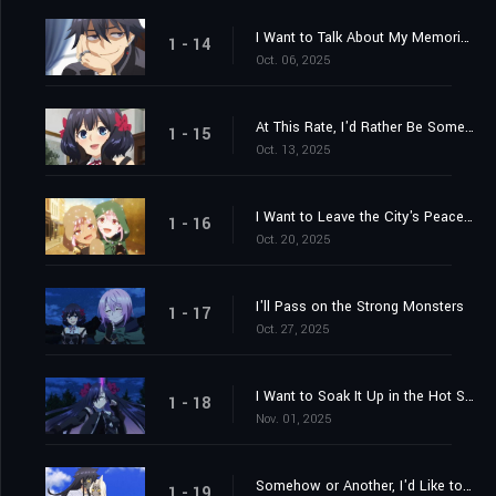
I Want to Talk About My Memories
1 - 14
Oct. 06, 2025
At This Rate, I'd Rather Be Somewhere Else
1 - 15
Oct. 13, 2025
I Want to Leave the City's Peace to You
1 - 16
Oct. 20, 2025
I'll Pass on the Strong Monsters
1 - 17
Oct. 27, 2025
I Want to Soak It Up in the Hot Springs
1 - 18
Nov. 01, 2025
Somehow or Another, I'd Like to Get Out
1 - 19