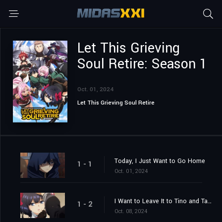
Let This Grieving
Soul Retire: Season 1
Oct. 01, 2024
Let This Grieving Soul Retire
Today, I Just Want to Go Home
1 - 1
Oct. 01, 2024
I Want to Leave It to Tino and Take It Easy
1 - 2
Oct. 08, 2024