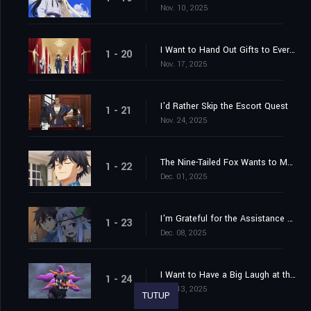
Nov. 10, 2025
I Want to Hand Out Gifts to Everyone
1 - 20
Nov. 17, 2025
I'd Rather Skip the Escort Quest
1 - 21
Nov. 24, 2025
The Nine-Tailed Fox Wants to Move in the Shadows
1 - 22
Dec. 01, 2025
I'm Grateful for the Assistance of My Friends
1 - 23
Dec. 08, 2025
I Want to Have a Big Laugh at the End
1 - 24
Dec. 13, 2025
TUTUP