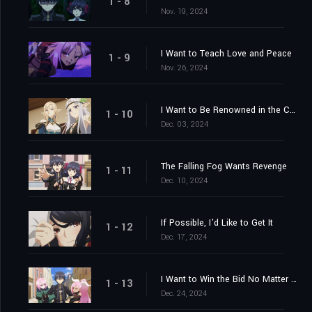
1 - 8
Nov. 19, 2024
I Want to Teach Love and Peace
1 - 9
Nov. 26, 2024
I Want to Be Renowned in the Capital
1 - 10
Dec. 03, 2024
The Falling Fog Wants Revenge
1 - 11
Dec. 10, 2024
If Possible, I'd Like to Get It
1 - 12
Dec. 17, 2024
I Want to Win the Bid No Matter What
1 - 13
Dec. 24, 2024