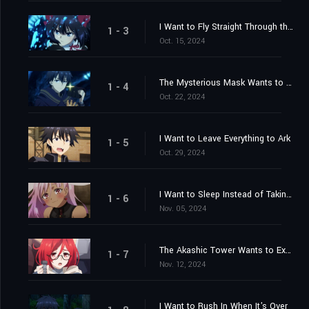
I Want to Fly Straight Through the Sky
1 - 3
Oct. 15, 2024
The Mysterious Mask Wants to Fight
1 - 4
Oct. 22, 2024
I Want to Leave Everything to Ark
1 - 5
Oct. 29, 2024
I Want to Sleep Instead of Taking Charge
1 - 6
Nov. 05, 2024
The Akashic Tower Wants to Experiment
1 - 7
Nov. 12, 2024
I Want to Rush In When It's Over