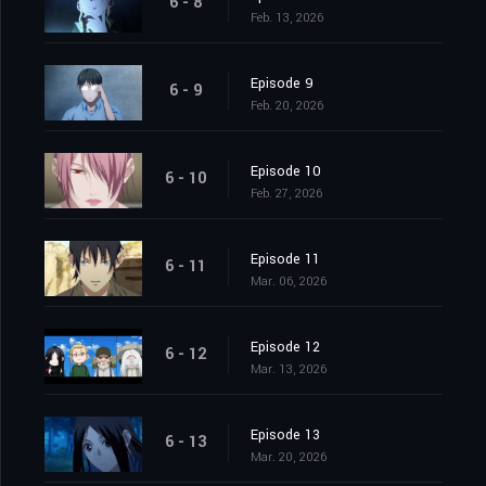
6 - 8
Feb. 13, 2026
Episode 9
6 - 9
Feb. 20, 2026
Episode 10
6 - 10
Feb. 27, 2026
Episode 11
6 - 11
Mar. 06, 2026
Episode 12
6 - 12
Mar. 13, 2026
Episode 13
6 - 13
Mar. 20, 2026