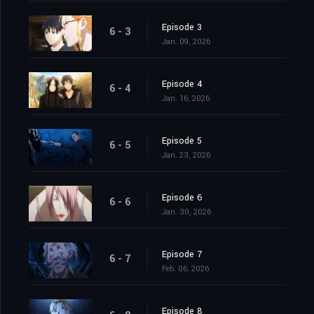
Episode 3
6 - 3
Jan. 09, 2026
Episode 4
6 - 4
Jan. 16, 2026
Episode 5
6 - 5
Jan. 23, 2026
Episode 6
6 - 6
Jan. 30, 2026
Episode 7
6 - 7
Feb. 06, 2026
Episode 8