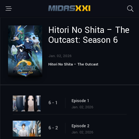
Hitori No Shita – The
Outcast: Season 6
Jan. 02, 2026
Hitori No Shita – The Outcast
Episode 1
6 - 1
Jan. 02, 2026
Episode 2
6 - 2
Jan. 02, 2026