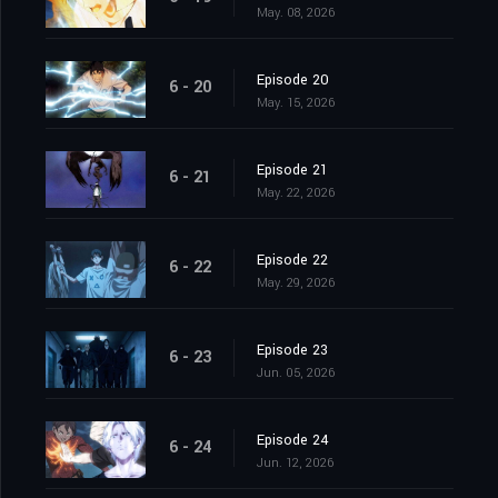
May. 08, 2026
Episode 20
6 - 20
May. 15, 2026
Episode 21
6 - 21
May. 22, 2026
Episode 22
6 - 22
May. 29, 2026
Episode 23
6 - 23
Jun. 05, 2026
Episode 24
6 - 24
Jun. 12, 2026