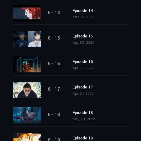
Episode 14
6 - 14
Mar. 27, 2026
Episode 15
6 - 15
Apr. 03, 2026
Episode 16
6 - 16
Apr. 17, 2026
Episode 17
6 - 17
Apr. 24, 2026
Episode 18
6 - 18
May. 01, 2026
Episode 19
6 - 19