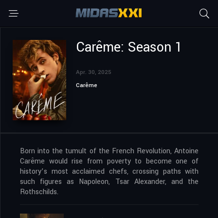
Carême: Season 1
Apr. 30, 2025
Carême
Born into the tumult of the French Revolution, Antoine
Carême would rise from poverty to become one of
history’s most acclaimed chefs, crossing paths with
such figures as Napoleon, Tsar Alexander, and the
Rothschilds.