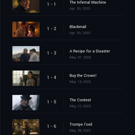
The Infernal Machine
1 - 1
Apr. 30, 2025
Blackmail
1 - 2
Apr. 30, 2025
A Recipe for a Disaster
1 - 3
May. 07, 2025
Buy the Crown!
1 - 4
May. 14, 2025
The Contest
1 - 5
May. 21, 2025
Trompe l'oeil
1 - 6
May. 28, 2025