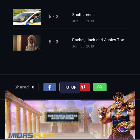
Smithereens
5 - 2
Jun. 05, 2019
Rachel, Jack and Ashley Too
5 - 3
Jun. 05, 2019
Shared
0
TUTUP