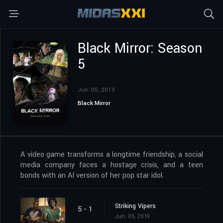
Black Mirror: Season
5
Jun. 05, 2019
Black Mirror
A video game transforms a longtime friendship, a social
media company faces a hostage crisis, and a teen
bonds with an AI version of her pop star idol.
Striking Vipers
5 - 1
Jun. 05, 2019