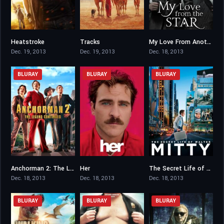
Heatstroke
Tracks
My Love From Another Star
4.8
7.1
8.297
Dec. 19, 2013
Dec. 19, 2013
Dec. 18, 2013
BLURAY
BLURAY
BLURAY
Anchorman 2: The Legend Continues
Her
The Secret Life of Walter Mitty
6.3
8
7.3
Dec. 18, 2013
Dec. 18, 2013
Dec. 18, 2013
BLURAY
BLURAY
BLURAY