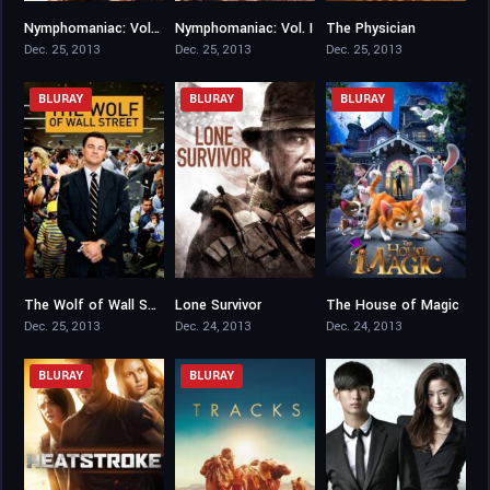
Nymphomaniac: Vol. II
Nymphomaniac: Vol. I
The Physician
6.6
6.9
7.2
Dec. 25, 2013
Dec. 25, 2013
Dec. 25, 2013
BLURAY
BLURAY
BLURAY
The Wolf of Wall Street
Lone Survivor
The House of Magic
8.2
7.5
6.2
Dec. 25, 2013
Dec. 24, 2013
Dec. 24, 2013
BLURAY
BLURAY