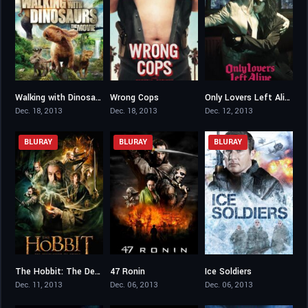
Walking with Dinosaurs
Wrong Cops
Only Lovers Left Alive
5.2
6
7.2
Dec. 18, 2013
Dec. 18, 2013
Dec. 12, 2013
BLURAY
BLURAY
BLURAY
The Hobbit: The Desolation of Smaug
47 Ronin
Ice Soldiers
7.8
6.2
4.4
Dec. 11, 2013
Dec. 06, 2013
Dec. 06, 2013