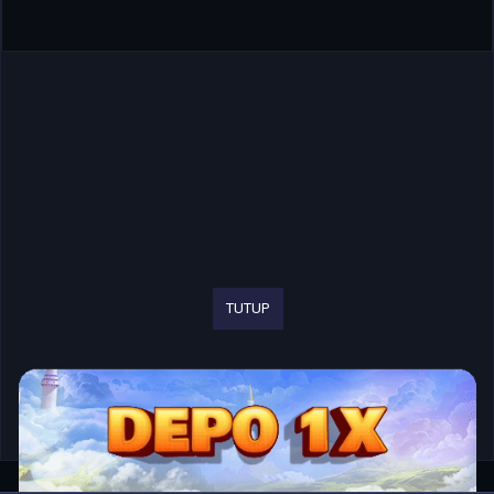
TUTUP