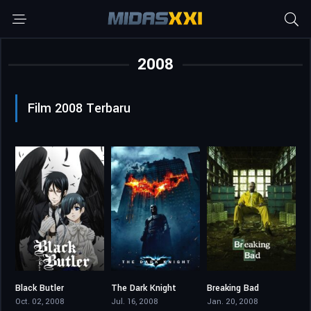
2008
Film 2008 Terbaru
Black Butler
The Dark Knight
Breaking Bad
7.724
9.1
8.936
Oct. 02, 2008
Jul. 16, 2008
Jan. 20, 2008