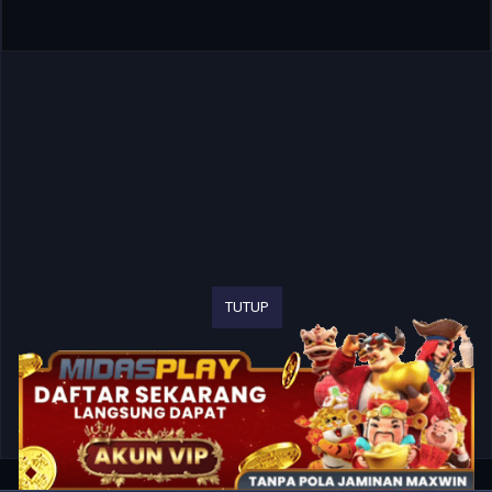
TUTUP