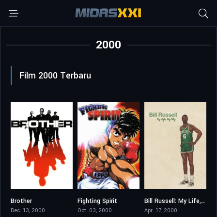
2000
Film 2000 Terbaru
Brother
Fighting Spirit
Bill Russell: My Life, My Way
7.1
8.638
7.5
Dec. 13, 2000
Oct. 03, 2000
Apr. 17, 2000