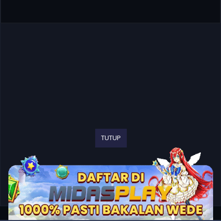
TUTUP