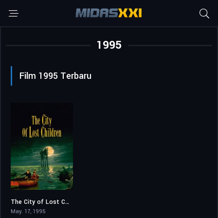
1995
Film 1995 Terbaru
The City of Lost Children
7.4
May. 17, 1995