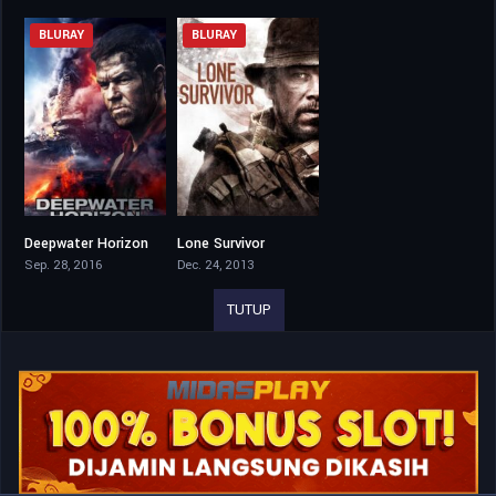
BLURAY
BLURAY
Deepwater Horizon
Lone Survivor
7.1
7.5
Sep. 28, 2016
Dec. 24, 2013
TUTUP