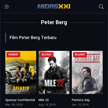
Peter Berg
Film Peter Berg Terbaru
WEBRIP
BLURAY
BLURAY
Spenser Confidential
Mile 22
Patriots Day
6.2
6.1
7.3
Mar. 06, 2020
Aug. 16, 2018
Dec. 12, 2016