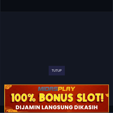
TUTUP