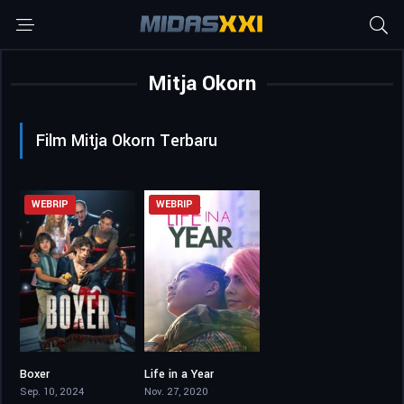
Mitja Okorn
Film Mitja Okorn Terbaru
WEBRIP
WEBRIP
Boxer
Life in a Year
6.4
6.3
Sep. 10, 2024
Nov. 27, 2020