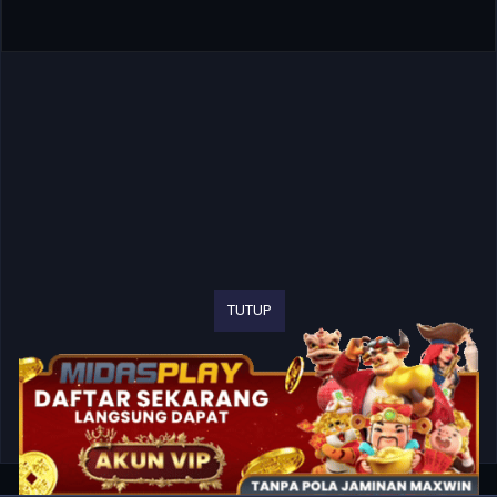
TUTUP