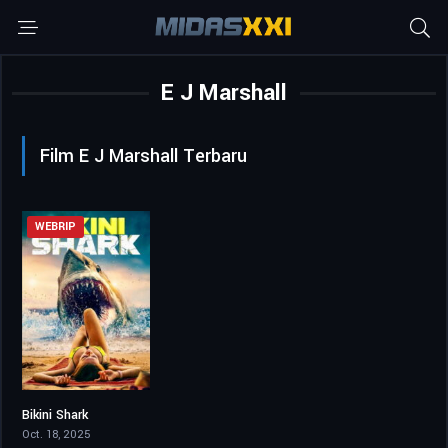
E J Marshall
Film E J Marshall Terbaru
WEBRIP
Bikini Shark
2.4
Oct. 18, 2025