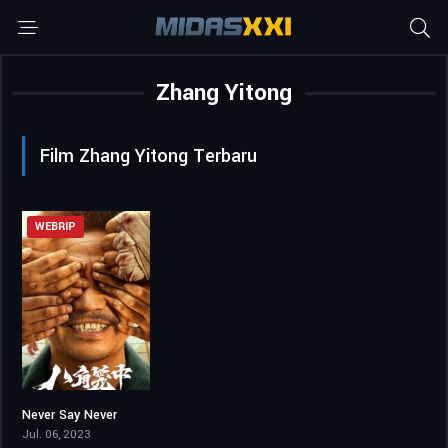
Zhang Yitong
Film Zhang Yitong Terbaru
WEBRIP
Never Say Never
6.6
Jul. 06, 2023