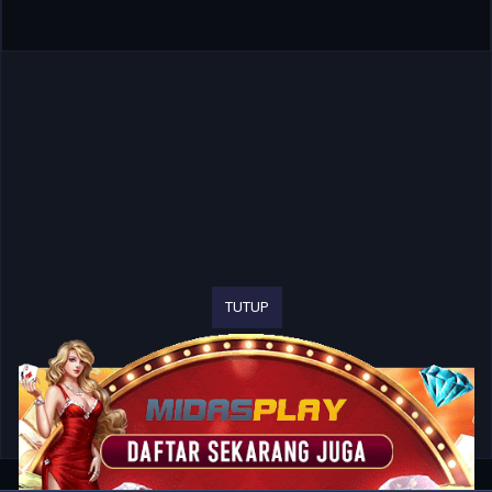
TUTUP