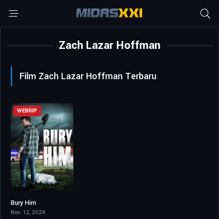
Zach Lazar Hoffman
Film Zach Lazar Hoffman Terbaru
WEBRIP
Bury Him
5.1
Nov. 12, 2024