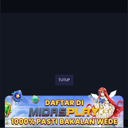
TUTUP