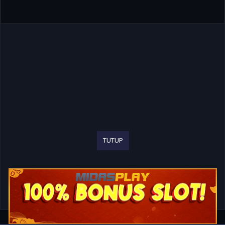
TUTUP