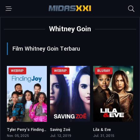
Whitney Goin
Film Whitney Goin Terbaru
WEBRIP
WEBRIP
BLURAY
Tyler Perry’s Finding Joy
Saving Zoë
Lila & Eve
4.5
5.4
5.9
Nov. 05, 2025
Jul. 12, 2019
Jul. 31, 2015