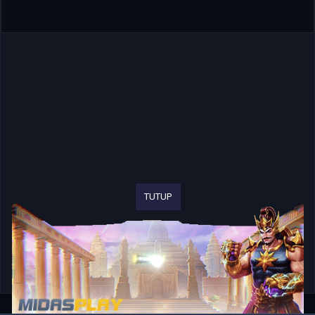
TUTUP