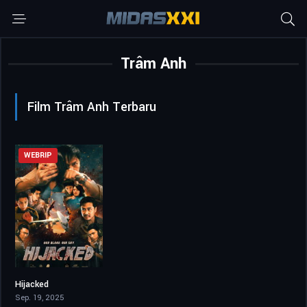
Trâm Anh
Film Trâm Anh Terbaru
WEBRIP
Hijacked
6.7
Sep. 19, 2025