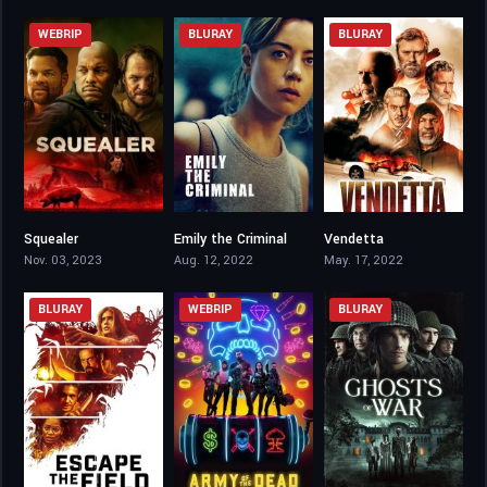
WEBRIP
BLURAY
BLURAY
Squealer
Emily the Criminal
Vendetta
3.4
6.7
3.8
Nov. 03, 2023
Aug. 12, 2022
May. 17, 2022
BLURAY
WEBRIP
BLURAY