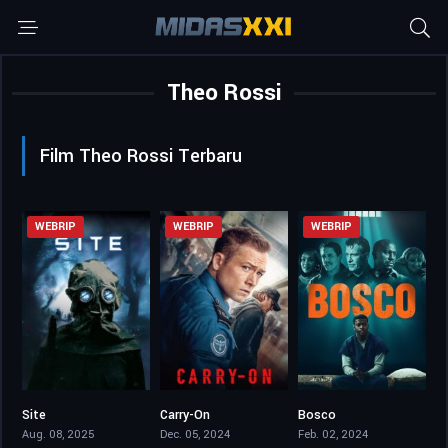
Theo Rossi
Film Theo Rossi Terbaru
WEBRIP
WEBRIP
WEBRIP
Site
Carry-On
Bosco
4.2
6.5
5.5
Aug. 08, 2025
Dec. 05, 2024
Feb. 02, 2024