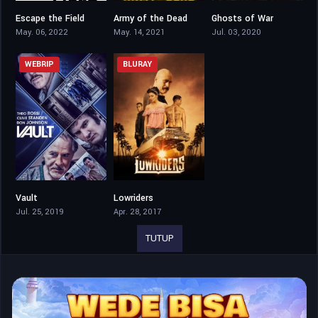
Escape the Field
Army of the Dead
Ghosts of War
4.5
5.8
5.6
May. 06, 2022
May. 14, 2021
Jul. 03, 2020
WEBRIP
BLURAY
Vault
Lowriders
5.5
5.7
Jul. 25, 2019
Apr. 28, 2017
TUTUP