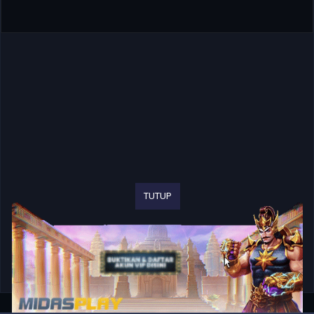
TUTUP