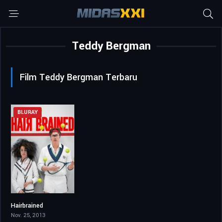
Teddy Bergman
Film Teddy Bergman Terbaru
BLURAY
Hairbrained
5.3
Nov. 25, 2013