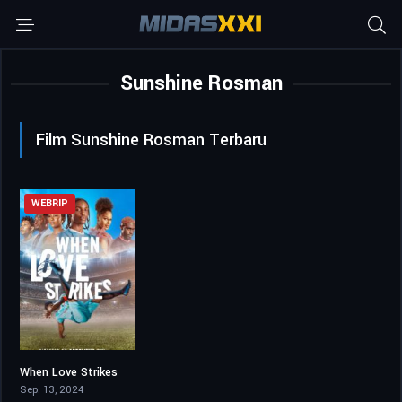
Sunshine Rosman
Film Sunshine Rosman Terbaru
WEBRIP
When Love Strikes
6.1
Sep. 13, 2024