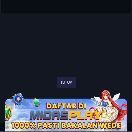
TUTUP