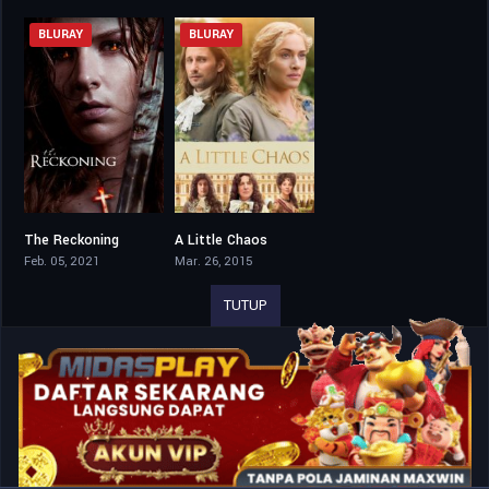
BLURAY
BLURAY
The Reckoning
A Little Chaos
4.9
6.5
Feb. 05, 2021
Mar. 26, 2015
TUTUP