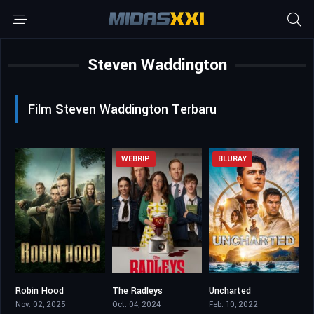
Steven Waddington
Film Steven Waddington Terbaru
WEBRIP
BLURAY
Robin Hood
The Radleys
Uncharted
7.657
5
6.3
Nov. 02, 2025
Oct. 04, 2024
Feb. 10, 2022