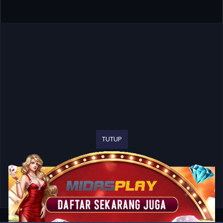
TUTUP