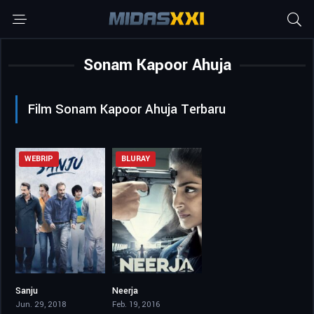
Sonam Kapoor Ahuja
Film Sonam Kapoor Ahuja Terbaru
WEBRIP
BLURAY
Sanju
Neerja
7.6
7.6
Jun. 29, 2018
Feb. 19, 2016