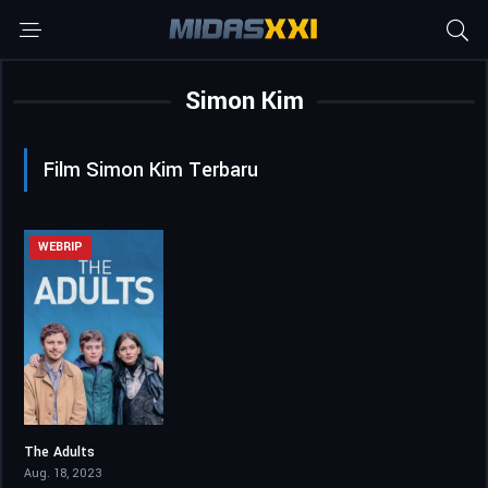
Simon Kim
Film Simon Kim Terbaru
WEBRIP
The Adults
5.7
Aug. 18, 2023