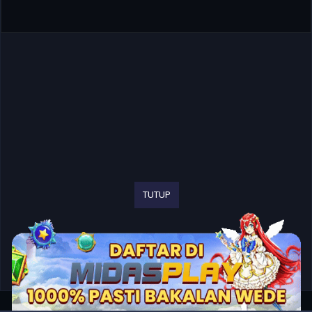
TUTUP