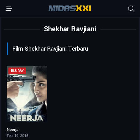
Shekhar Ravjiani
Film Shekhar Ravjiani Terbaru
BLURAY
Neerja
7.6
Feb. 19, 2016