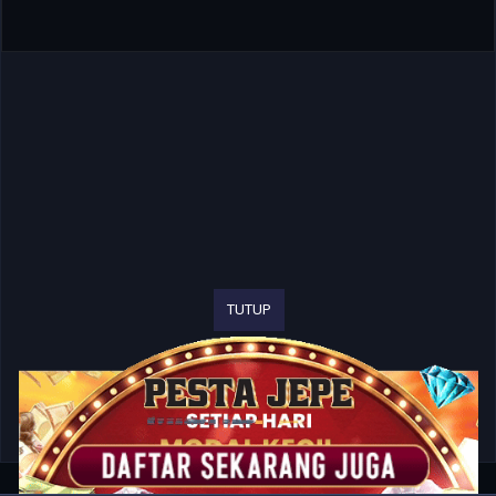
TUTUP