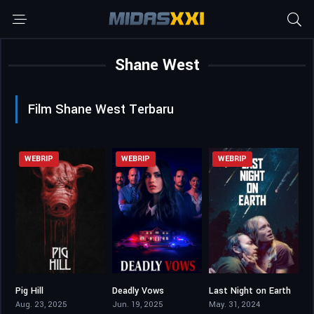
Shane West
Film Shane West Terbaru
WEBRIP
WEBRIP
WEBRIP
Pig Hill
Deadly Vows
Last Night on Earth
4.2
5.2
4.8
Aug. 23, 2025
Jun. 19, 2025
May. 31, 2024