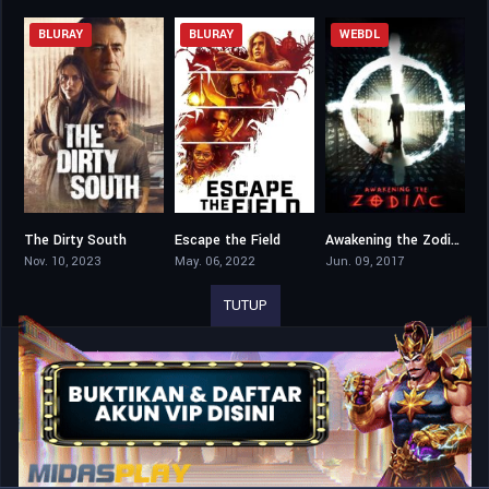
BLURAY
BLURAY
WEBDL
The Dirty South
Escape the Field
Awakening the Zodiac
5.4
4.5
4.8
Nov. 10, 2023
May. 06, 2022
Jun. 09, 2017
TUTUP