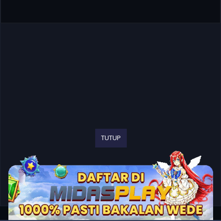
TUTUP