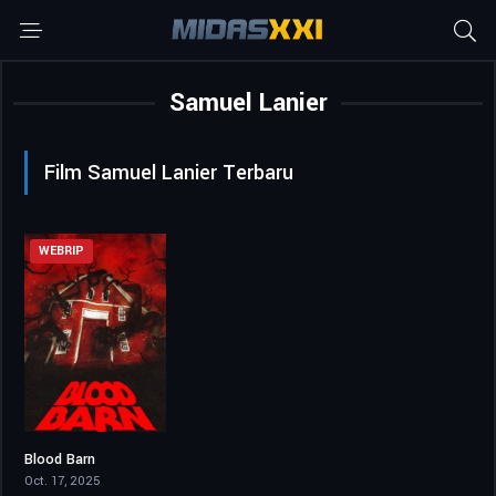
Samuel Lanier
Film Samuel Lanier Terbaru
WEBRIP
Blood Barn
5.7
Oct. 17, 2025