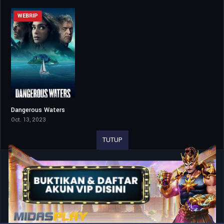
WEBRIP
Dangerous Waters
5.3
Oct. 13, 2023
TUTUP