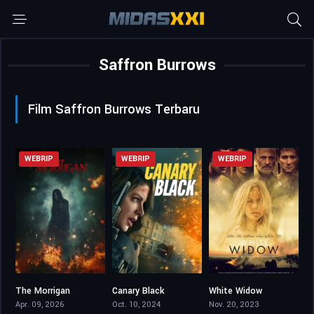
Saffron Burrows
Film Saffron Burrows Terbaru
WEBRIP
WEBRIP
WEBRIP
The Morrigan
Canary Black
White Widow
4.5
5.4
4.4
Apr. 09, 2026
Oct. 10, 2024
Nov. 20, 2023