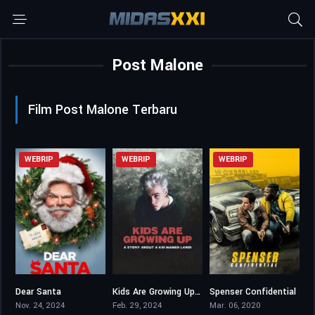
Post Malone
Film Post Malone Terbaru
WEBRIP
WEBRIP
WEBRIP
Dear Santa
Kids Are Growing Up: A Story About a Kid Named Laroi
Spenser Confidential
5.4
6.7
6.2
Nov. 24, 2024
Feb. 29, 2024
Mar. 06, 2020