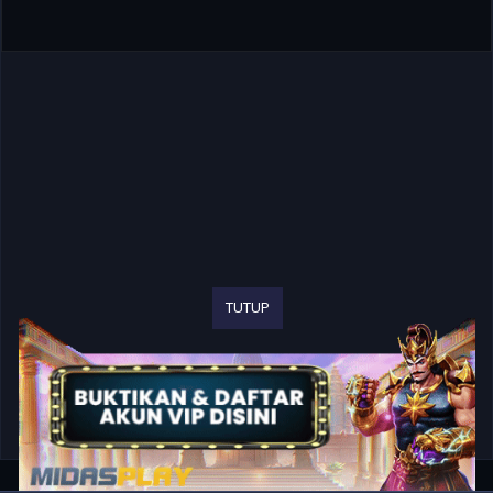
TUTUP