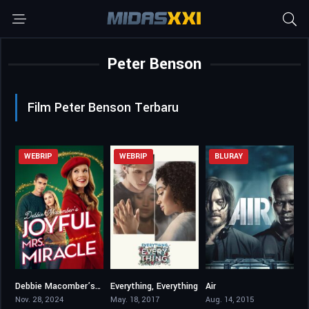
Peter Benson
Film Peter Benson Terbaru
WEBRIP
WEBRIP
BLURAY
Debbie Macomber’s Joyful Mrs. Miracle
Everything, Everything
Air
6.8
6.3
5.1
Nov. 28, 2024
May. 18, 2017
Aug. 14, 2015