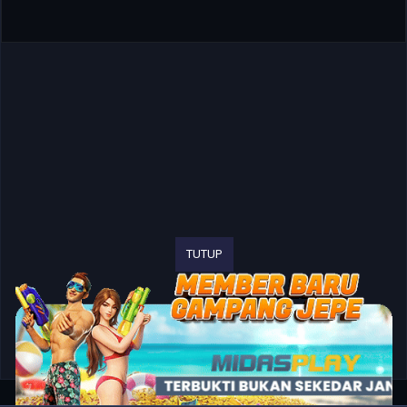
TUTUP