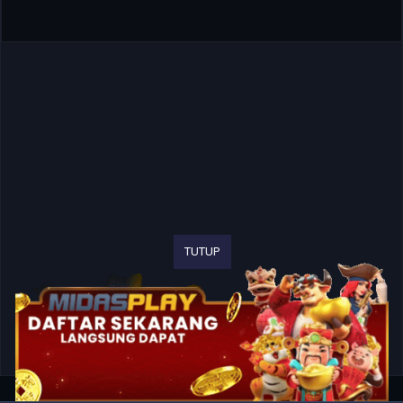
TUTUP