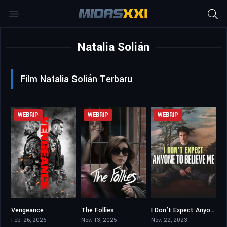
Natalia Solián
Film Natalia Solián Terbaru
WEBRIP
WEBRIP
WEBRIP
Vengeance
The Follies
I Don’t Expect Anyone to Believe Me
5.5
6
5.8
Feb. 26, 2026
Nov. 13, 2025
Nov. 22, 2023