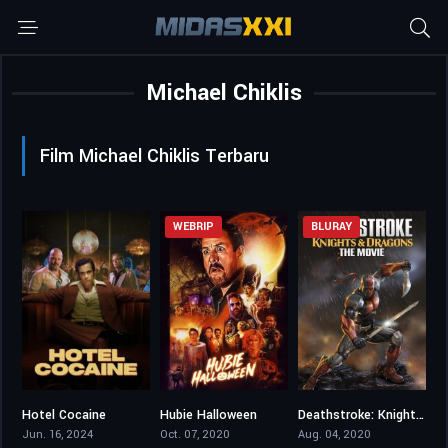
Michael Chiklis
Film Michael Chiklis Terbaru
WEBRIP
BLURAY
Hotel Cocaine
Hubie Halloween
Deathstroke: Knights & Dragons – The Movie
7.14
5.3
6.3
Jun. 16, 2024
Oct. 07, 2020
Aug. 04, 2020