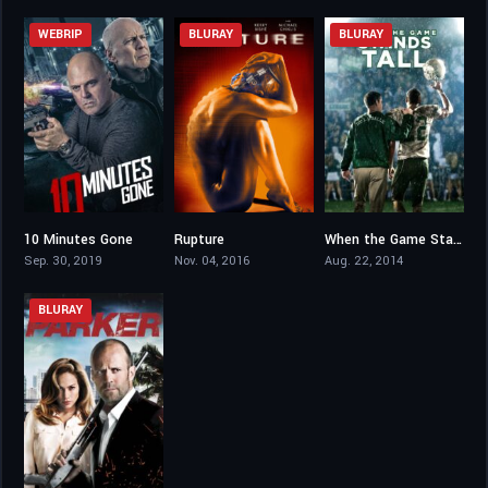
WEBRIP
BLURAY
BLURAY
10 Minutes Gone
Rupture
When the Game Stands Tall
3.7
4.9
6.6
Sep. 30, 2019
Nov. 04, 2016
Aug. 22, 2014
BLURAY