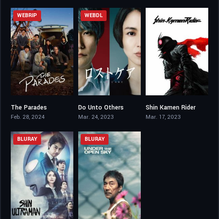
WEBRIP
WEBDL
The Parades
Do Unto Others
Shin Kamen Rider
6.6
6.5
6.1
Feb. 28, 2024
Mar. 24, 2023
Mar. 17, 2023
BLURAY
BLURAY