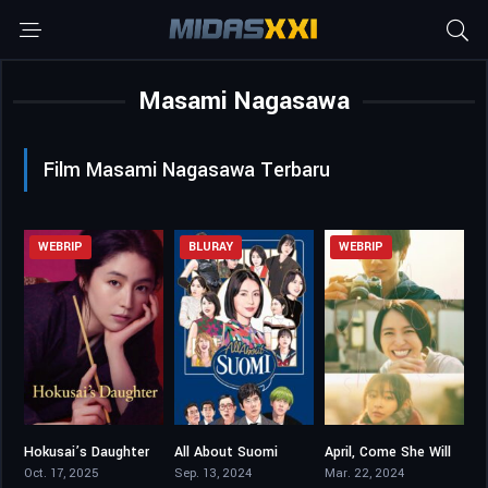
Masami Nagasawa
Film Masami Nagasawa Terbaru
WEBRIP
BLURAY
WEBRIP
Hokusai’s Daughter
All About Suomi
April, Come She Will
6.2
5.7
6.2
Oct. 17, 2025
Sep. 13, 2024
Mar. 22, 2024