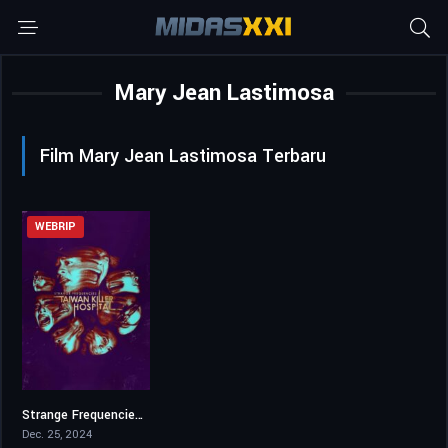
Mary Jean Lastimosa
Film Mary Jean Lastimosa Terbaru
WEBRIP
Strange Frequencies: Taiwan Killer Hospital
5.2
Dec. 25, 2024