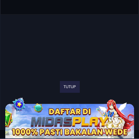
TUTUP