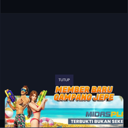
TUTUP