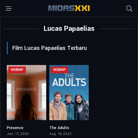
Lucas Papaelias
Film Lucas Papaelias Terbaru
WEBRIP
WEBRIP
Presence
The Adults
6.1
5.7
Jan. 17, 2025
Aug. 18, 2023