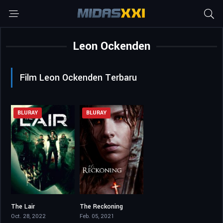
Leon Ockenden
Film Leon Ockenden Terbaru
BLURAY
BLURAY
The Lair
The Reckoning
4.6
4.9
Oct. 28, 2022
Feb. 05, 2021