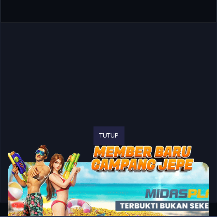
TUTUP