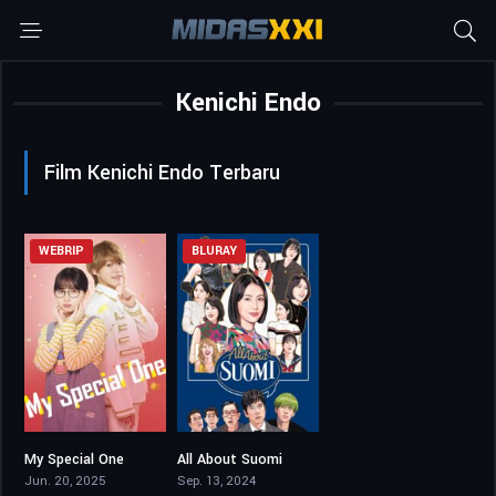
Kenichi Endo
Film Kenichi Endo Terbaru
WEBRIP
BLURAY
My Special One
All About Suomi
6.2
5.7
Jun. 20, 2025
Sep. 13, 2024