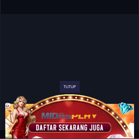
TUTUP