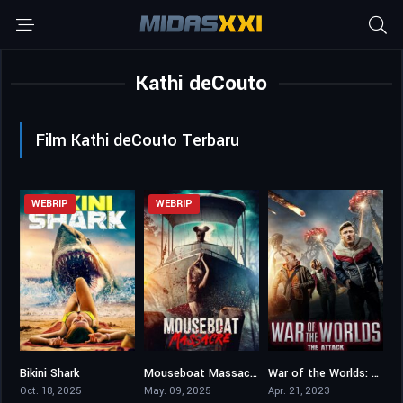
Kathi deCouto
Film Kathi deCouto Terbaru
WEBRIP
WEBRIP
Bikini Shark
Mouseboat Massacre
War of the Worlds: The Attack
2.4
3.3
3.2
Oct. 18, 2025
May. 09, 2025
Apr. 21, 2023