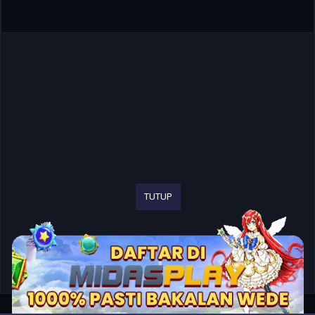
TUTUP