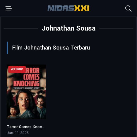
Johnathan Sousa
Film Johnathan Sousa Terbaru
WEBRIP
Terror Comes Knocking: The Marcela Borges Story
5.8
Jan. 11, 2025