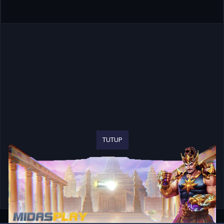
TUTUP