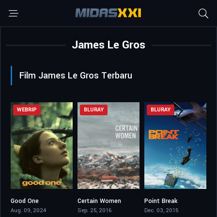
James Le Gros
Film James Le Gros Terbaru
WEBRIP
BLURAY
BLURAY
Good One
Certain Women
Point Break
6.7
6.4
5.3
Aug. 09, 2024
Sep. 25, 2016
Dec. 03, 2015