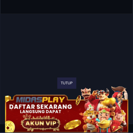
TUTUP