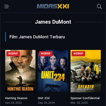
James DuMont
Film James DuMont Terbaru
WEBRIP
WEBRIP
WEBRIP
Hunting Season
Unit 234
Spenser Confidential
5.6
5.4
6.2
Dec. 05, 2025
Sep. 04, 2024
Mar. 06, 2020