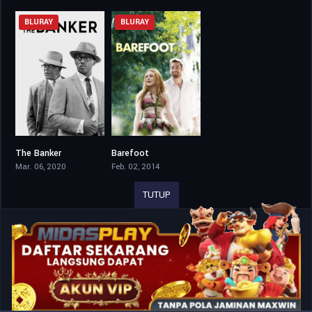
BLURAY
BLURAY
The Banker
Barefoot
7.3
6.5
Mar. 06, 2020
Feb. 02, 2014
TUTUP