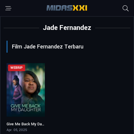
Jade Fernandez
Film Jade Fernandez Terbaru
WEBRIP
Give Me Back My Daughter
7
Apr. 05, 2025