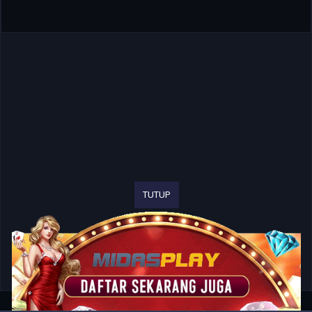
TUTUP