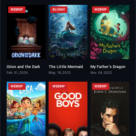
WEBRIP
BLURAY
WEBRIP
Orion and the Dark
The Little Mermaid
My Father’s Dragon
6.3
7.2
6.5
Feb. 01, 2024
May. 18, 2023
Nov. 04, 2022
WEBRIP
WEBRIP
WEBRIP