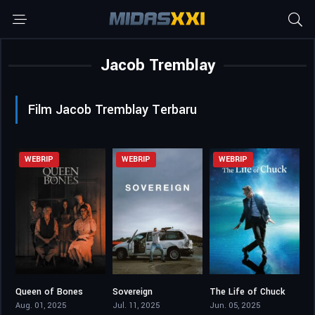
Jacob Tremblay
Film Jacob Tremblay Terbaru
WEBRIP
WEBRIP
WEBRIP
Queen of Bones
Sovereign
The Life of Chuck
4.7
6.5
7.3
Aug. 01, 2025
Jul. 11, 2025
Jun. 05, 2025