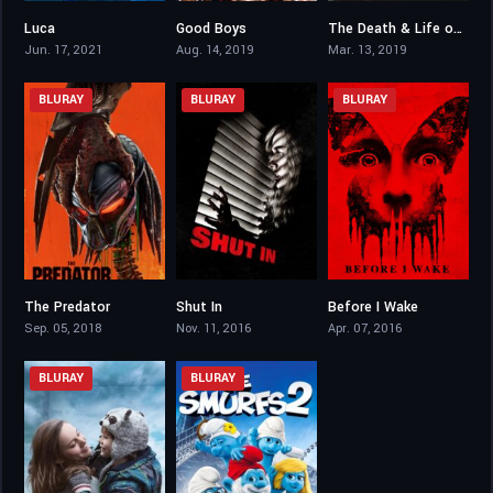
Luca
Good Boys
The Death & Life of John F. Donovan
7.4
6.7
6.1
Jun. 17, 2021
Aug. 14, 2019
Mar. 13, 2019
BLURAY
BLURAY
BLURAY
The Predator
Shut In
Before I Wake
5.3
4.8
6.2
Sep. 05, 2018
Nov. 11, 2016
Apr. 07, 2016
BLURAY
BLURAY