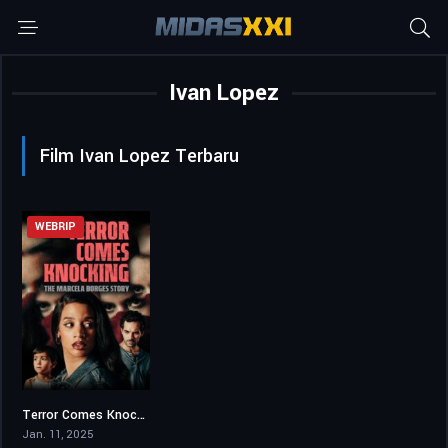
Ivan Lopez
Film Ivan Lopez Terbaru
WEBRIP
Terror Comes Knocking: The Marcela Borges Story
5.8
Jan. 11, 2025