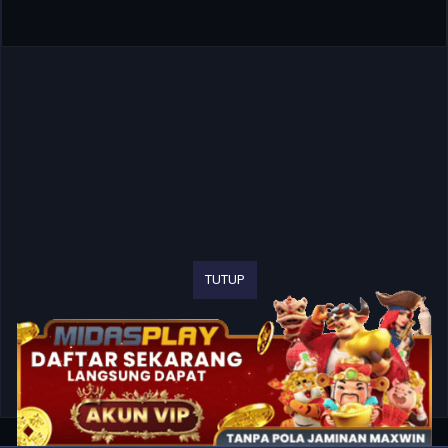
TUTUP