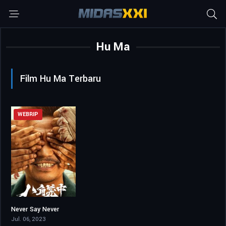
Hu Ma
Film Hu Ma Terbaru
WEBRIP
Never Say Never
6.6
Jul. 06, 2023