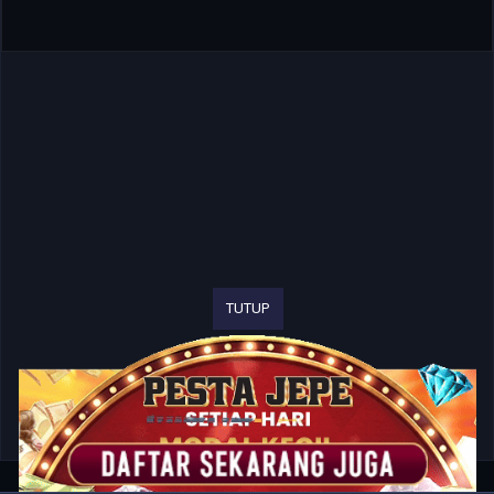
TUTUP