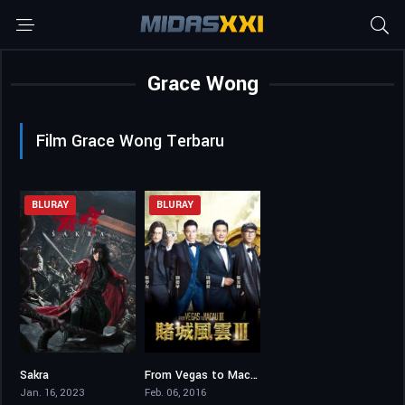
Grace Wong
Film Grace Wong Terbaru
BLURAY
BLURAY
Sakra
From Vegas to Macau III
5.7
2.6
Jan. 16, 2023
Feb. 06, 2016