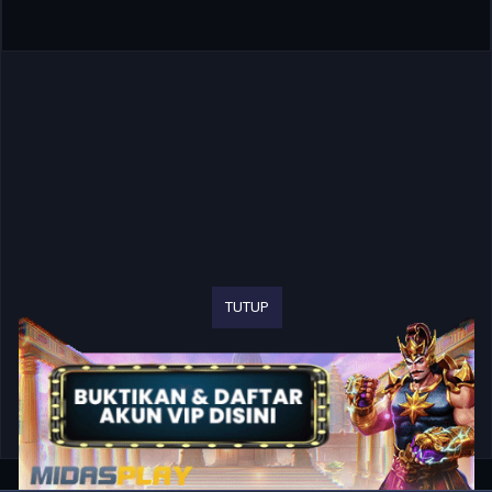
TUTUP