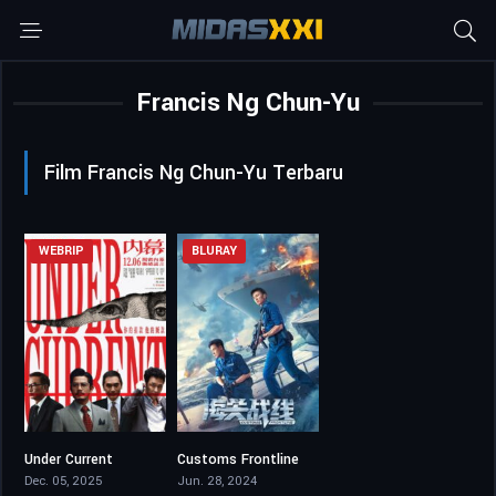
Francis Ng Chun-Yu
Film Francis Ng Chun-Yu Terbaru
WEBRIP
BLURAY
Under Current
Customs Frontline
5.4
5.5
Dec. 05, 2025
Jun. 28, 2024