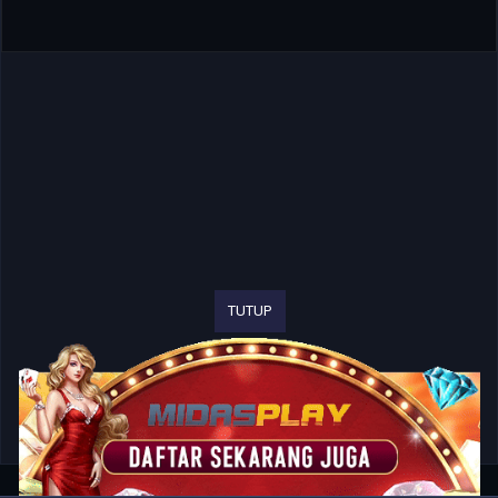
TUTUP