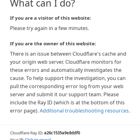
What can I do?
If you are a visitor of this website:
Please try again in a few minutes.
If you are the owner of this website:
There is an issue between Cloudflare's cache and
your origin web server. Cloudflare monitors for
these errors and automatically investigates the
cause. To help support the investigation, you can
pull the corresponding error log from your web
server and submit it our support team. Please
include the Ray ID (which is at the bottom of this
error page).
Additional troubleshooting resources
.
Cloudflare Ray ID:
a26c1535a9e8ddf0
Your IP:
Click to reveal