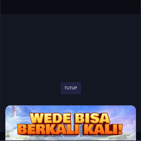
TUTUP