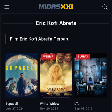
Eric Kofi Abrefa
Film Eric Kofi Abrefa Terbaru
WEBRIP
BLURAY
Supacell
White Widow
I.T.
7.489
4.4
5.5
Jun. 27, 2024
Nov. 20, 2023
Sep. 09, 2016