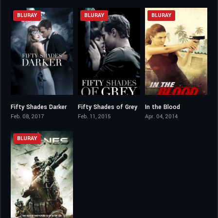
BLURAY
BLURAY
BLURAY
Fifty Shades Darker
Fifty Shades of Grey
In the Blood
4.6
4.2
5.7
Feb. 08, 2017
Feb. 11, 2015
Apr. 04, 2014
BLURAY