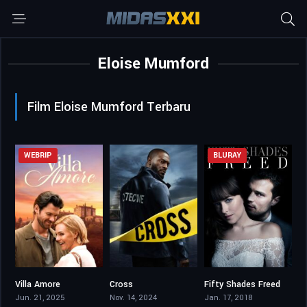
Eloise Mumford
Film Eloise Mumford Terbaru
WEBRIP
BLURAY
Villa Amore
Cross
Fifty Shades Freed
7.5
7.217
4.6
Jun. 21, 2025
Nov. 14, 2024
Jan. 17, 2018