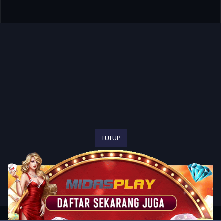
TUTUP