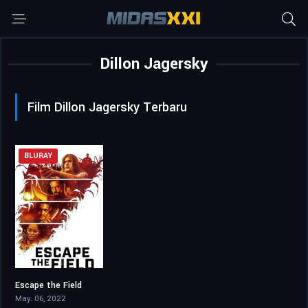
Dillon Jagersky
Film Dillon Jagersky Terbaru
BLURAY
Escape the Field
4.5
May. 06, 2022