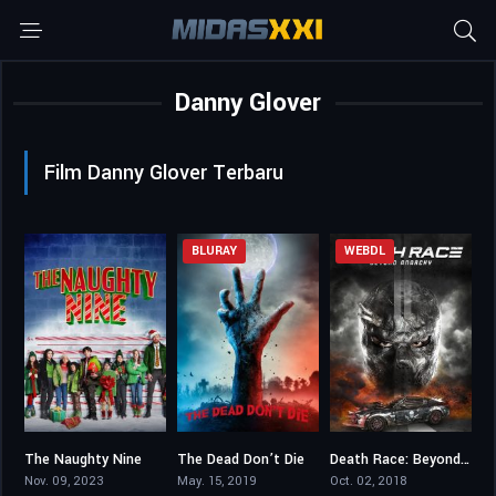
Danny Glover
Film Danny Glover Terbaru
BLURAY
WEBDL
The Naughty Nine
The Dead Don’t Die
Death Race: Beyond Anarchy
5.3
5.4
5.2
Nov. 09, 2023
May. 15, 2019
Oct. 02, 2018