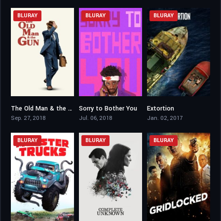
BLURAY
BLURAY
BLURAY
The Old Man & the Gun
Sorry to Bother You
Extortion
6.7
6.9
6.2
Sep. 27, 2018
Jul. 06, 2018
Jan. 02, 2017
BLURAY
BLURAY
BLURAY