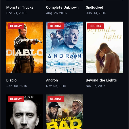
Monster Trucks
Complete Unknown
Gridlocked
5.7
5.4
5.8
Dec. 21, 2016
Aug. 26, 2016
Jun. 14, 2016
BLURAY
BLURAY
BLURAY
Diablo
Andron
Beyond the Lights
4.5
2.7
6.8
Jan. 08, 2016
Nov. 08, 2015
Nov. 14, 2014
BLURAY
BLURAY