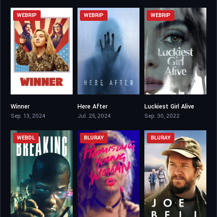
WEBRIP
WEBRIP
WEBRIP
Winner
Here After
Luckiest Girl Alive
6.5
4.2
6.4
Sep. 13, 2024
Jul. 25, 2024
Sep. 30, 2022
WEBDL
BLURAY
BLURAY