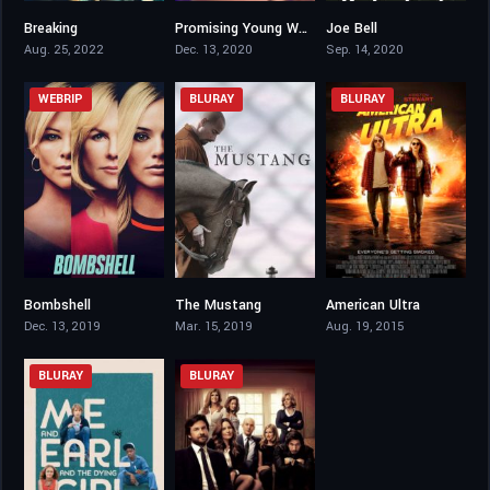
Breaking
Promising Young Woman
Joe Bell
6.3
7.5
6.2
Aug. 25, 2022
Dec. 13, 2020
Sep. 14, 2020
WEBRIP
BLURAY
BLURAY
Bombshell
The Mustang
American Ultra
6.8
6.8
6.1
Dec. 13, 2019
Mar. 15, 2019
Aug. 19, 2015
BLURAY
BLURAY