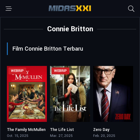
Connie Britton
Film Connie Britton Terbaru
WEBRIP
WEBRIP
The Family McMullen
The Life List
Zero Day
6
6.8
6.953
Oct. 15, 2025
Mar. 27, 2025
Feb. 20, 2025